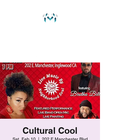
MichaelMaitre.com
237 Music Group
Cultural Cool
Sat, Feb 10
  |  
202 E Manchester Blvd