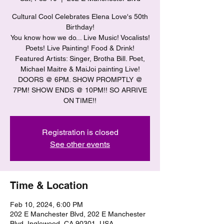
Cultural Cool Celebrates Elena Love's 50th
Birthday!
You know how we do... Live Music! Vocalists!
Poets! Live Painting! Food & Drink!
Featured Artists: Singer, Brotha Bill. Poet,
Michael Maitre & MaiJoi painting Live!
DOORS @ 6PM. SHOW PROMPTLY @
7PM! SHOW ENDS @ 10PM!! SO ARRIVE
ON TIME!!
Registration is closed
See other events
Time & Location
Feb 10, 2024, 6:00 PM
202 E Manchester Blvd, 202 E Manchester
Blvd, Inglewood, CA 90301, USA