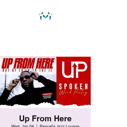
MichaelMaitre.com
237 Music Group
Up From Here
Wed, Jan 04
  |  
Raquel's Jazz Lounge