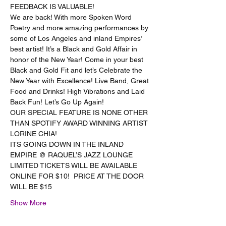
FEEDBACK IS VALUABLE!
We are back! With more Spoken Word 
Poetry and more amazing performances by 
some of Los Angeles and inland Empires’ 
best artist! It’s a Black and Gold Affair in 
honor of the New Year! Come in your best 
Black and Gold Fit and let’s Celebrate the 
New Year with Excellence! Live Band, Great 
Food and Drinks! High Vibrations and Laid 
Back Fun! Let’s Go Up Again!
OUR SPECIAL FEATURE IS NONE OTHER 
THAN SPOTIFY AWARD WINNING ARTIST 
LORINE CHIA!
ITS GOING DOWN IN THE INLAND 
EMPIRE @ RAQUEL’S JAZZ LOUNGE
LIMITED TICKETS WILL BE AVAILABLE 
ONLINE FOR $10!  PRICE AT THE DOOR 
WILL BE $15
Show More