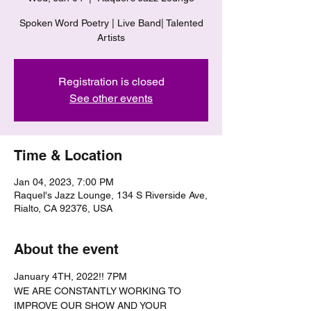
Spoken Word Poetry | Live Band| Talented
Artists
Registration is closed
See other events
Time & Location
Jan 04, 2023, 7:00 PM
Raquel's Jazz Lounge, 134 S Riverside Ave,
Rialto, CA 92376, USA
About the event
January 4TH, 2022!! 7PM
WE ARE CONSTANTLY WORKING TO 
IMPROVE OUR SHOW AND YOUR 